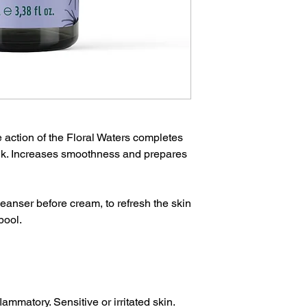
e action of the Floral Waters completes
ilk. Increases smoothness and prepares
eanser before cream, to refresh the skin
pool.
lammatory. Sensitive or irritated skin.