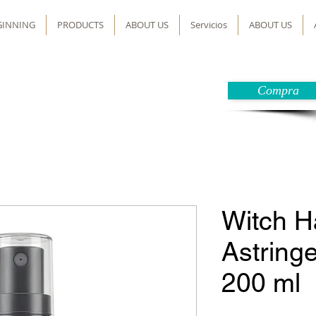
GINNING
PRODUCTS
ABOUT US
Servicios
ABOUT US
Compra
Witch H
Astringe
200 ml