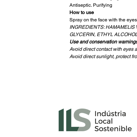
Antiseptic. Purifying
How to use
Spray on the face with the eyes
INGREDIENTS: HAMAMELIS 
GLYCERIN, ETHYL ALCOHOL,
Use and conservation warning
Avoid direct contact with eyes
Avoid direct sunlight, protect f