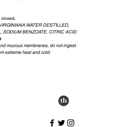
 closed.
VIRGINIANA WATER DESTILLED,
 SODIUM BENZOATE, CITRIC ACID.
s
 and mucous membranes, do not ingest.
rom extreme heat and cold.
Follow us.