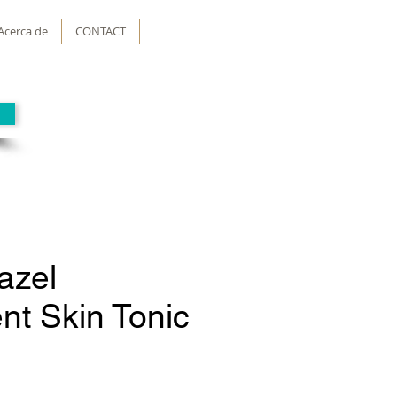
Acerca de
CONTACT
azel
nt Skin Tonic