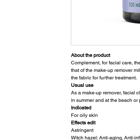
About the product
Complement, for facial care, th
that of the make-up remover m
the fabric for further treatment.
Usual use
As a make-up remover, facial cl
in summer and at the beach or 
Indicated
For oily skin
Effects edit
Astringent
Witch hazel: Anti-aging. Anti-inf