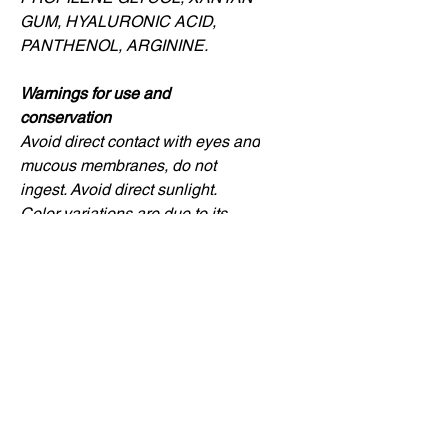
GUM, HYALURONIC ACID,
PANTHENOL, ARGININE.
Warnings for use and
conservation
Avoid direct contact with eyes and
mucous membranes, do not
ingest. Avoid direct sunlight.
Color variations are due to its
natural active ingredients and do
not harm the quality of the
product.
Compra