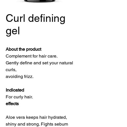
Curl defining
gel
About the product
Complement for hair care.
Gently define and set your natural
curls,
avoiding frizz.
Indicated
For curly hair.
effects
Aloe vera keeps hair hydrated,
shiny and strong. Fights sebum