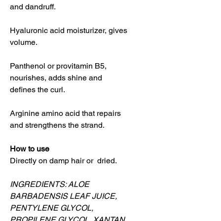
and dandruff.
Hyaluronic acid moisturizer, gives
volume.
Panthenol or provitamin B5,
nourishes, adds shine and
defines the curl.
Arginine amino acid that repairs
and strengthens the strand.
How to use
Directly on damp hair or dried.
INGREDIENTS: ALOE
BARBADENSIS LEAF JUICE,
PENTYLENE GLYCOL,
PROPILENE GLYCOL, XANTAN